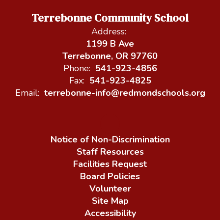
Terrebonne Community School
Address:
1199 B Ave
Terrebonne, OR 97760
Phone:
541-923-4856
Fax:
541-923-4825
Email:
terrebonne-info@redmondschools.org
Notice of Non-Discrimination
Staff Resources
Facilities Request
Board Policies
Volunteer
Site Map
Accessibility