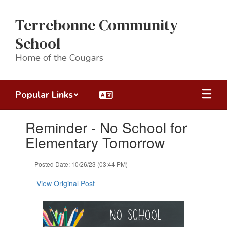
Skip
to
Terrebonne Community
main
content
School
Home of the Cougars
Popular Links
Contains
Reminder - No School for
1
slides.
Elementary Tomorrow
Use
the
Posted Date: 10/26/23 (03:44 PM)
next
and
View Original Post
previous
buttons
to
navigate.