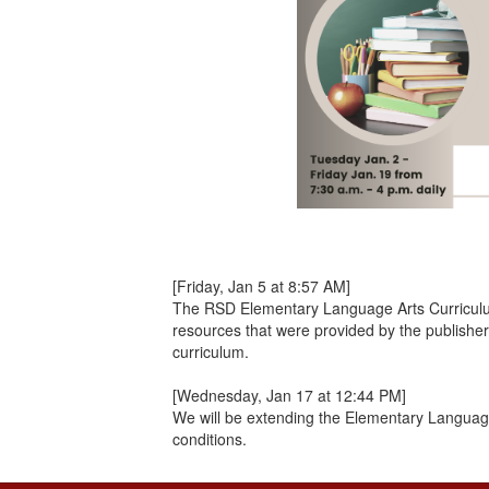
[Friday, Jan 5 at 8:57 AM]
The RSD Elementary Language Arts Curriculum P
resources that were provided by the publishe
curriculum.
[Wednesday, Jan 17 at 12:44 PM]
We will be extending the Elementary Language
conditions.