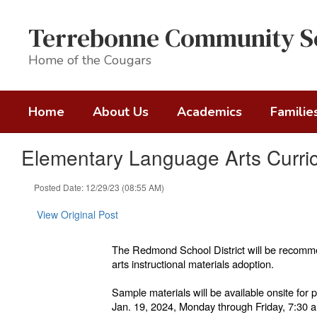
Skip
to
Terrebonne Community S
main
content
Home of the Cougars
Home
About Us
Academics
Familie
Elementary Language Arts Curri
Posted Date: 12/29/23 (08:55 AM)
View Original Post
The Redmond School District will be recom
arts instructional materials adoption.
Sample materials will be available onsite for 
Jan. 19, 2024, Monday through Friday, 7:30 a.