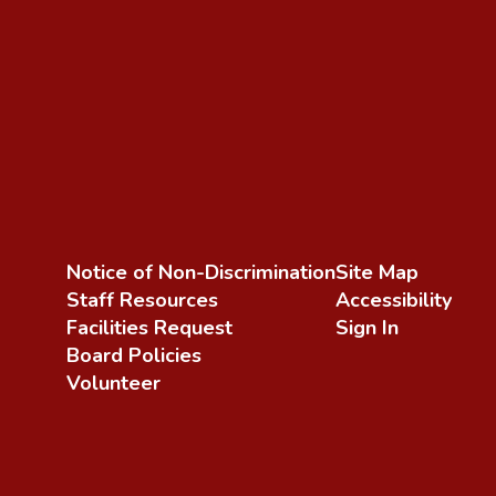
Notice of Non-Discrimination
Site Map
Staff Resources
Accessibility
Facilities Request
Sign In
Board Policies
Volunteer