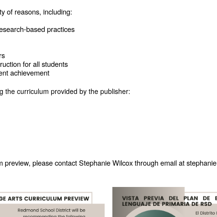
ty of reasons, including:
 research-based practices
rs
uction for all students
udent achievement
 the curriculum provided by the publisher:
um preview, please contact Stephanie Wilcox through email at stephan