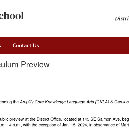
chool
Distri
s
Contact Us
culum Preview
mending the
Amplify
Core Knowledge Language Arts (CKLA) & Caminos
public preview at the District Office, located at 145 SE Salmon Ave, be
m. - 4 p.m., with the exception of Jan. 15, 2024, in observance of Mar