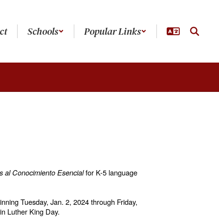
ct
Schools
Popular Links
 al Conocimiento Esencial
for K-5 language
ginning Tuesday, Jan. 2, 2024 through Friday,
tin Luther King Day.