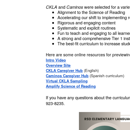
CKLA
and
Caminos
were selected for a varie
Alignment to the Science of Reading
Accelerating our shift to implementing
Rigorous and engaging content
Systematic and explicit routines
Fun to teach and engaging to all learne
A strong and comprehensive Tier 1 instr
The best-fit curriculum to increase st
Here are some online resources for previewing
Intro Video
Overview Site
CKLA Caregiver Hub
(English)
Caminos Caregiver Hub
(Spanish curriculum)
Virtual CKLA Sampling
Amplify Science of Reading
If you have any questions about the curricul
923-8235.