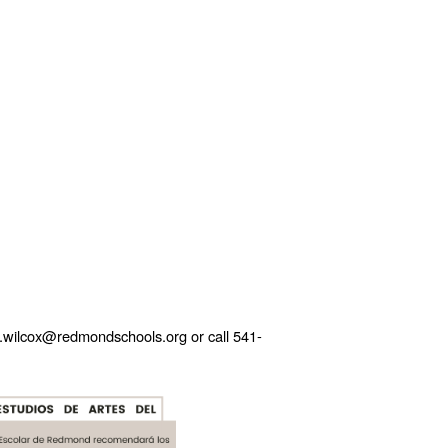
ie.wilcox@redmondschools.org or call 541-