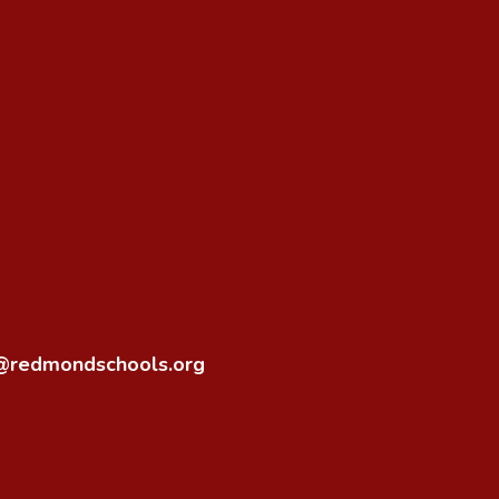
o@redmondschools.org