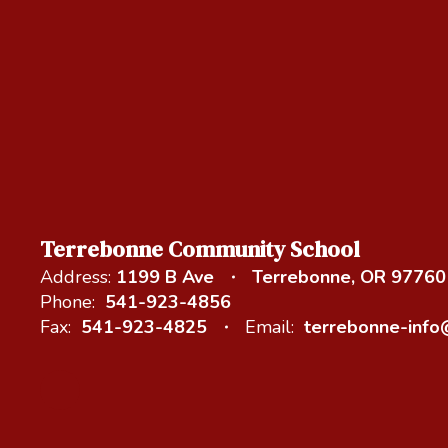
Terrebonne Community School
Address:
1199 B Ave
Terrebonne, OR 97760
Phone:
541-923-4856
Fax:
541-923-4825
Email:
terrebonne-inf