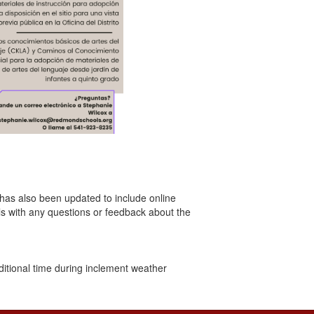
 has also been updated to include online
s with any questions or feedback about the
itional time during inclement weather