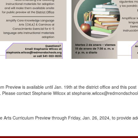
review is available until Jan. 19th at the district office and this post
r. Please contact Stephanie Wilcox at stephanie.wilcox@redmondschool
 Arts Curriculum Preview through Friday, Jan. 26, 2024, to provide add