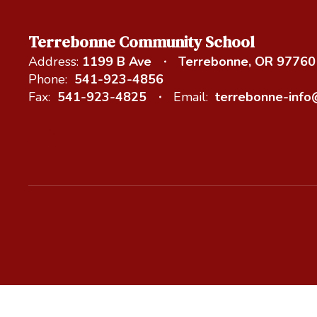
Terrebonne Community School
Address:
1199 B Ave
Terrebonne, OR 97760
Phone:
541-923-4856
Fax:
541-923-4825
Email:
terrebonne-inf