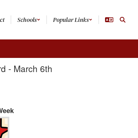
ct
Schools
Popular Links
d - March 6th
 Week