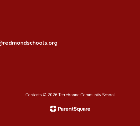
o@redmondschools.org
Contents © 2026 Terrebonne Community School