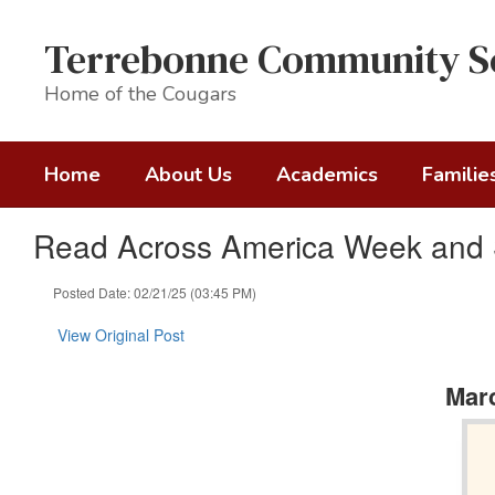
Skip
to
Terrebonne Community S
main
content
Home of the Cougars
Home
About Us
Academics
Familie
Read Across America Week and S
Posted Date: 02/21/25 (03:45 PM)
View Original Post
Marc