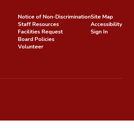
Notice of Non-Discrimination
Site Map
Staff Resources
Accessibility
Facilities Request
Sign In
Board Policies
Volunteer