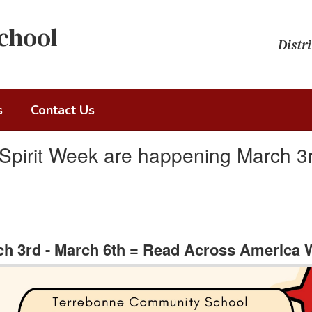
chool
Distri
s
Contact Us
pirit Week are happening March 3r
h 3rd - March 6th = Read Across America