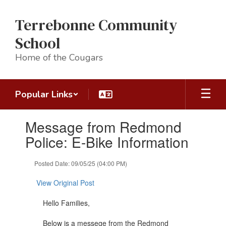
Skip
to
Terrebonne Community
main
content
School
Home of the Cougars
Popular Links
Contains
Message from Redmond
1
slides.
Police: E-Bike Information
Use
the
Posted Date: 09/05/25 (04:00 PM)
next
and
View Original Post
previous
buttons
Hello Families,
to
navigate.
Below is a messege from the Redmond