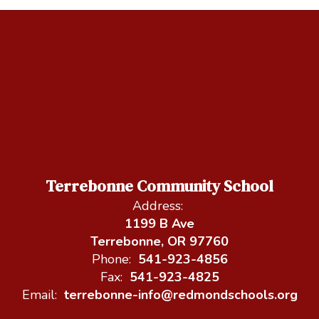
Terrebonne Community School
Address:
1199 B Ave
Terrebonne, OR 97760
Phone:
541-923-4856
Fax:
541-923-4825
Email:
terrebonne-info@redmondschools.org