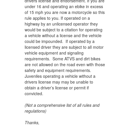
drivers license and endorsement. If you are
under 16 and operating an ebike in excess
of 15 mph you are now a motorcycle so this
rule applies to you. If operated on a
highway by an unlicensed operator they
would be subject to a citation for operating
a vehicle without a license and the vehicle
could be impounded. If operated by a
licensed driver they are subject to all motor
vehicle equipment and signaling
requirements. Some ATVS and dirt bikes
are not allowed on the road even with those
safety and equipment requirements.
Juveniles operating a vehicle without a
drivers license may may be unable to
obtain a driver’s license or permit if
convicted.
(Not a comprehensive list of all rules and
regulations)
Thanks,