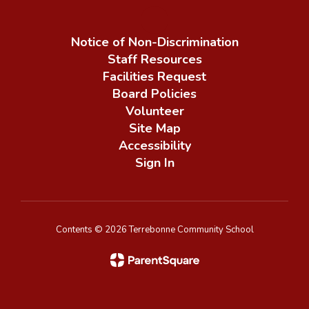
Notice of Non-Discrimination
Staff Resources
Facilities Request
Board Policies
Volunteer
Site Map
Accessibility
Sign In
Contents © 2026 Terrebonne Community School