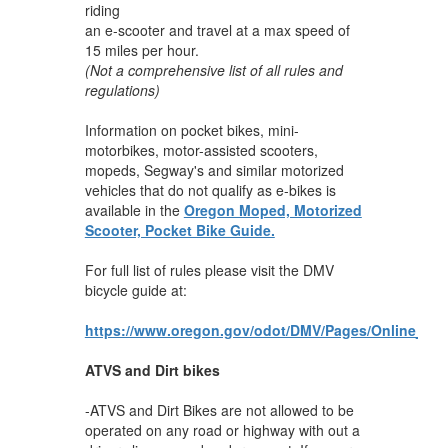
riding
an e-scooter and travel at a max speed of
15 miles per hour.
(Not a comprehensive list of all rules and
regulations)
Information on pocket bikes, mini-
motorbikes, motor-assisted scooters,
mopeds, Segway's and similar motorized
vehicles that do not qualify as e-bikes is
available in the
Oregon Moped, Motorized
Scooter, Pocket Bike Guide.
For full list of rules please visit the DMV
bicycle guide at:
https://www.oregon.gov/odot/DMV/Pages/Online_Bic
ATVS and Dirt bikes
-ATVS and Dirt Bikes are not allowed to be
operated on any road or highway with out a