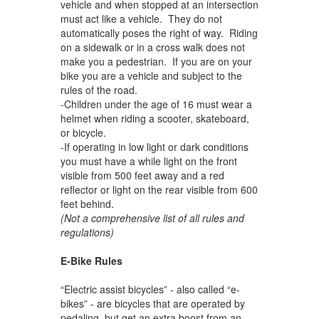
vehicle and when stopped at an intersection
must act like a vehicle. They do not
automatically poses the right of way. Riding
on a sidewalk or in a cross walk does not
make you a pedestrian. If you are on your
bike you are a vehicle and subject to the
rules of the road.
-Children under the age of 16 must wear a
helmet when riding a scooter, skateboard,
or bicycle.
-If operating in low light or dark conditions
you must have a while light on the front
visible from 500 feet away and a red
reflector or light on the rear visible from 600
feet behind.
(Not a comprehensive list of all rules and
regulations)
E-Bike Rules
“Electric assist bicycles” - also called “e-
bikes” - are bicycles that are operated by
pedaling, but get an extra boost from an