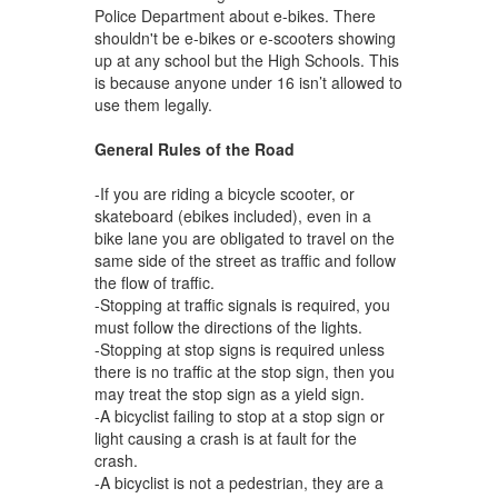
Police Department about e-bikes. There
shouldn't be e-bikes or e-scooters showing
up at any school but the High Schools. This
is because anyone under 16 isn’t allowed to
use them legally.
General Rules of the Road
-If you are riding a bicycle scooter, or
skateboard (ebikes included), even in a
bike lane you are obligated to travel on the
same side of the street as traffic and follow
the flow of traffic.
-Stopping at traffic signals is required, you
must follow the directions of the lights.
-Stopping at stop signs is required unless
there is no traffic at the stop sign, then you
may treat the stop sign as a yield sign.
-A bicyclist failing to stop at a stop sign or
light causing a crash is at fault for the
crash.
-A bicyclist is not a pedestrian, they are a