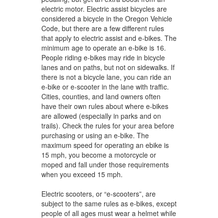
electric motor. Electric assist bicycles are
considered a bicycle in the Oregon Vehicle
Code, but there are a few different rules
that apply to electric assist and e-bikes. The
minimum age to operate an e-bike is 16.
People riding e-bikes may ride in bicycle
lanes and on paths, but not on sidewalks. If
there is not a bicycle lane, you can ride an
e-bike or e-scooter in the lane with traffic.
Cities, counties, and land owners often
have their own rules about where e-bikes
are allowed (especially in parks and on
trails). Check the rules for your area before
purchasing or using an e-bike. The
maximum speed for operating an ebike is
15 mph, you become a motorcycle or
moped and fall under those requirements
when you exceed 15 mph.
Electric scooters, or “e-scooters”, are
subject to the same rules as e-bikes, except
people of all ages must wear a helmet while