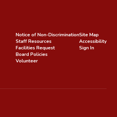
Notice of Non-Discrimination
Site Map
Staff Resources
Accessibility
Facilities Request
Sign In
Board Policies
Volunteer