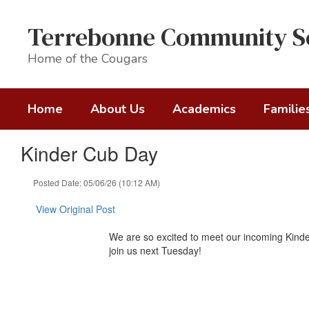
Skip
to
Terrebonne Community S
main
content
Home of the Cougars
Home
About Us
Academics
Familie
Kinder Cub Day
Posted Date: 05/06/26 (10:12 AM)
View Original Post
We are so excited to meet our incoming Kinder
join us next Tuesday!