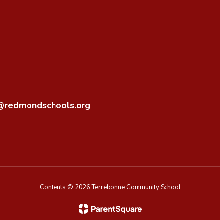
o@redmondschools.org
Contents © 2026 Terrebonne Community School