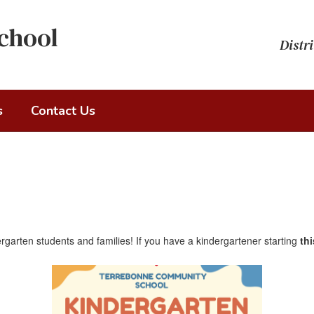
chool
Distri
s
Contact Us
garten students and families! If you have a kindergartener starting
th