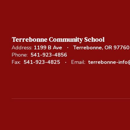
Terrebonne Community School
Address:
1199 B Ave
Terrebonne, OR 97760
Phone:
541-923-4856
Fax:
541-923-4825
Email:
terrebonne-inf