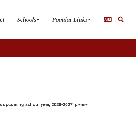
ct
Schools
Popular Links
is upcoming
school year, 2026-2027
, please