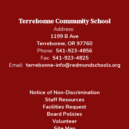
Terrebonne Community School
Address:
1199 B Ave
Terrebonne, OR 97760
Phone:
541-923-4856
Fax:
541-923-4825
Email:
terrebonne-info@redmondschools.org
Notice of Non-Discrimination
Staff Resources
Facilities Request
Board Policies
Volunteer
Site Map