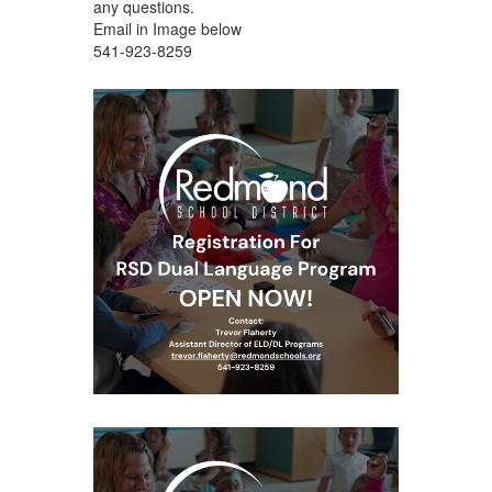
any questions.
Email in Image below
541-923-8259