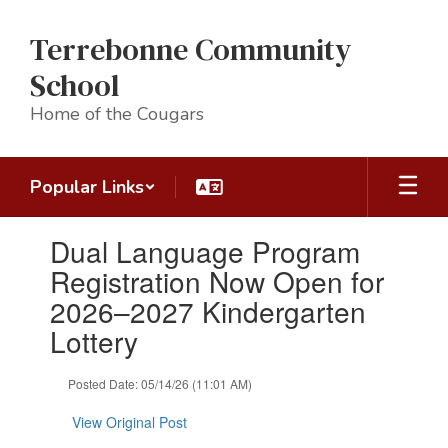
Skip
to
Terrebonne Community
main
content
School
Home of the Cougars
Popular Links
Contains
Dual Language Program
1
slides.
Registration Now Open for
Use
2026–2027 Kindergarten
the
next
Lottery
and
previous
Posted Date: 05/14/26 (11:01 AM)
buttons
to
View Original Post
navigate.