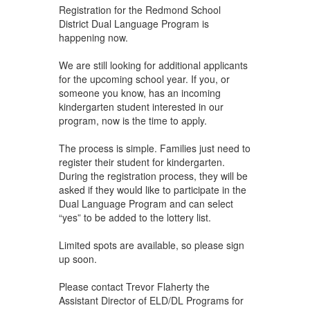
Registration for the Redmond School
District Dual Language Program is
happening now.
We are still looking for additional applicants
for the upcoming school year. If you, or
someone you know, has an incoming
kindergarten student interested in our
program, now is the time to apply.
The process is simple. Families just need to
register their student for kindergarten.
During the registration process, they will be
asked if they would like to participate in the
Dual Language Program and can select
“yes” to be added to the lottery list.
Limited spots are available, so please sign
up soon.
Please contact Trevor Flaherty the
Assistant Director of ELD/DL Programs for