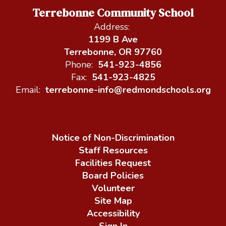
Terrebonne Community School
Address:
1199 B Ave
Terrebonne, OR 97760
Phone:
541-923-4856
Fax:
541-923-4825
Email:
terrebonne-info@redmondschools.org
Notice of Non-Discrimination
Staff Resources
Facilities Request
Board Policies
Volunteer
Site Map
Accessibility