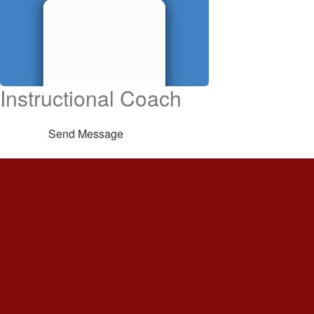
Instructional Coach
Send Message