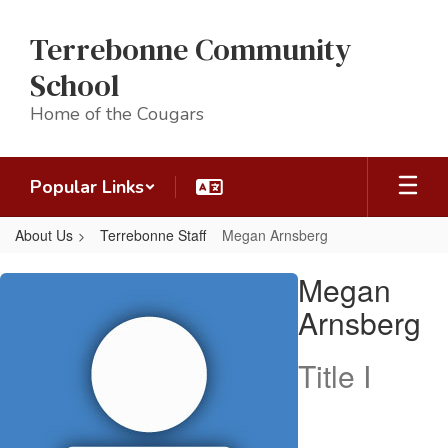
Skip
to
Terrebonne Community
main
content
School
Home of the Cougars
Popular Links
About Us
Terrebonne Staff
Megan Arnsberg
Megan,
Megan
Arnsberg
Arnsberg
Title I