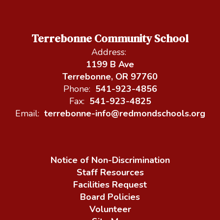
Terrebonne Community School
Address:
1199 B Ave
Terrebonne, OR 97760
Phone:
541-923-4856
Fax:
541-923-4825
Email:
terrebonne-info@redmondschools.org
Notice of Non-Discrimination
Staff Resources
Facilities Request
Board Policies
Volunteer