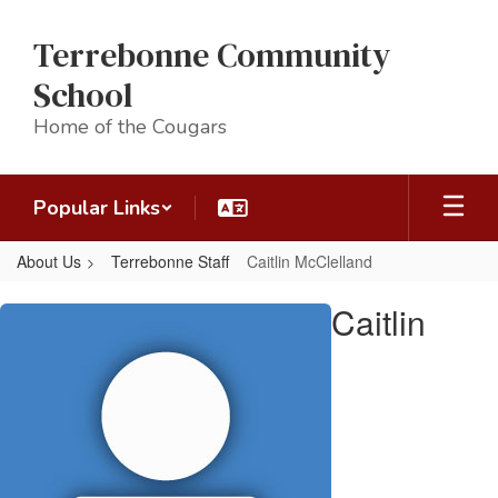
Skip
to
Terrebonne Community
main
content
School
Home of the Cougars
Popular Links
About Us
Terrebonne Staff
Caitlin McClelland
Caitlin,
Caitlin
McClelland