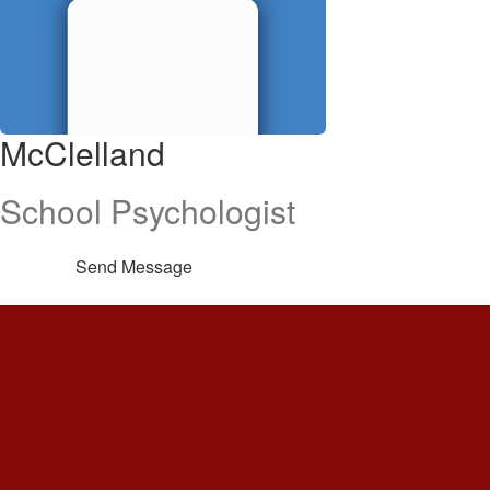
McClelland
School Psychologist
Send Message