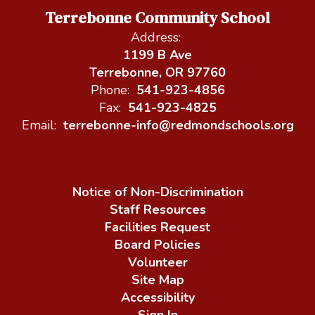
Terrebonne Community School
Address:
1199 B Ave
Terrebonne, OR 97760
Phone:
541-923-4856
Fax:
541-923-4825
Email:
terrebonne-info@redmondschools.org
Notice of Non-Discrimination
Staff Resources
Facilities Request
Board Policies
Volunteer
Site Map
Accessibility