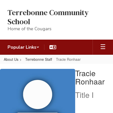
Skip
to
Terrebonne Community
main
content
School
Home of the Cougars
Popular Links
About Us
Terrebonne Staff
Tracie Ronhaar
Tracie,
Tracie
Ronhaar
Ronhaar
Title I