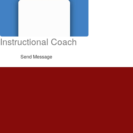
Instructional Coach
Send Message