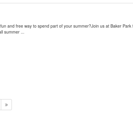
 fun and free way to spend part of your summer?Join us at Baker Park f
ll summer ...