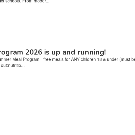
ct schools. From moder...
ogram 2026 is up and running!
mer Meal Program - free meals for ANY children 18 & under (must be p
ut:nutritio...