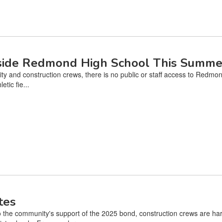
nside Redmond High School This Summe
ty and construction crews, there is no public or staff access to Redmo
tic fie...
tes
the community's support of the 2025 bond, construction crews are ha