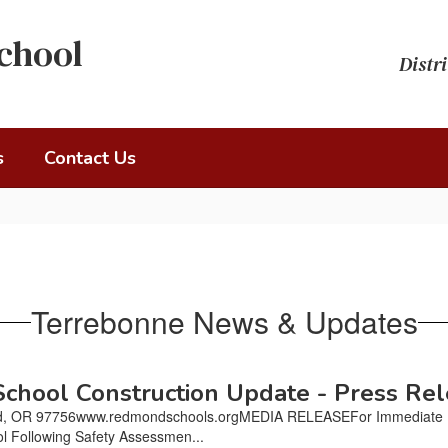
chool
Distri
s
Contact Us
Terrebonne News & Updates
hool Construction Update - Press Re
, OR 97756www.redmondschools.orgMEDIA RELEASEFor Immediate Rel
l Following Safety Assessmen...