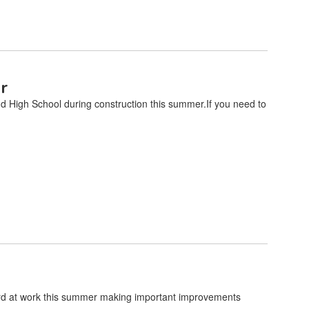
r
nd High School during construction this summer.If you need to
rd at work this summer making important improvements