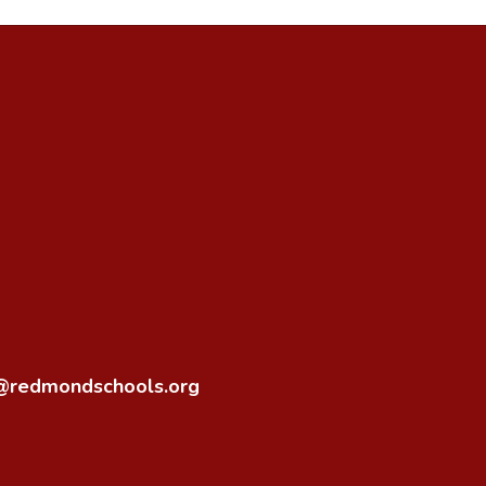
o@redmondschools.org