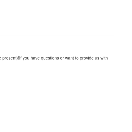
resent)!If you have questions or want to provide us with