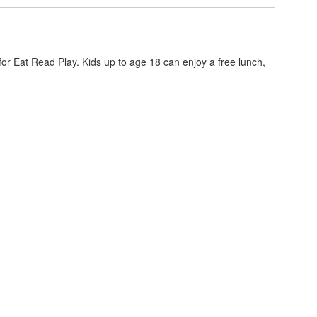
or Eat Read Play. Kids up to age 18 can enjoy a free lunch,