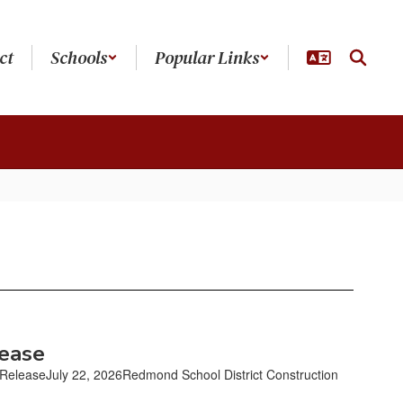
ct
Schools
Popular Links
lease
easeJuly 22, 2026Redmond School District Construction