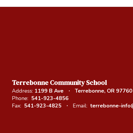
Terrebonne Community School
Address:
1199 B Ave
Terrebonne, OR 97760
Phone:
541-923-4856
Fax:
541-923-4825
Email:
terrebonne-inf