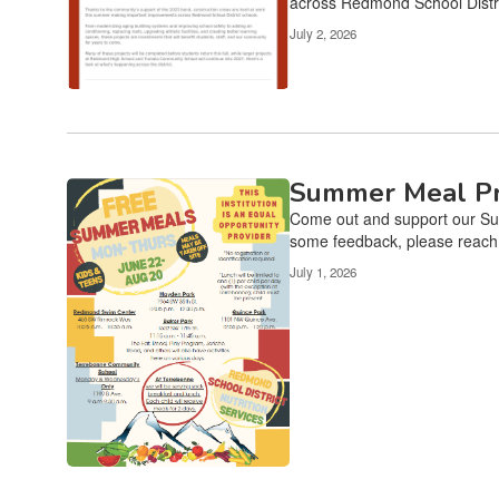
across Redmond School Distri
July 2, 2026
Summer Meal Pr
Come out and support our Sum
some feedback, please reach o
July 1, 2026