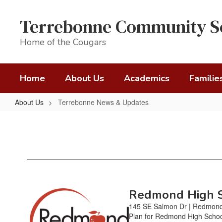
Skip
to
Terrebonne Community S
main
content
Home of the Cougars
Home
About Us
Academics
Familie
About Us
Terrebonne News & Updates
Terrebonne
News
&
Updates
Redmond High Sc
Contains
20
145 SE Salmon Dr | Redmond
pages.
Plan for Redmond High Schoo