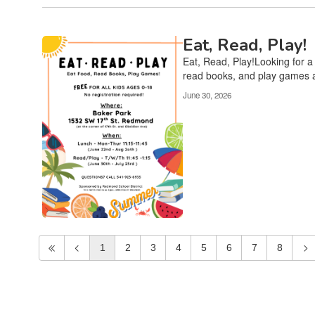
Eat, Read, Play!
Eat, Read, Play!Looking for a
read books, and play games a
June 30, 2026
1
2
3
4
5
6
7
8