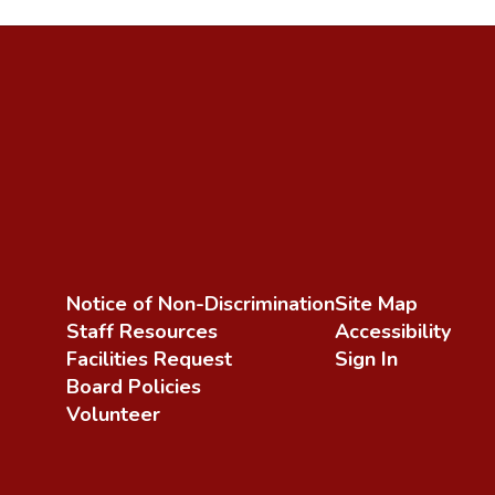
Notice of Non-Discrimination
Site Map
Staff Resources
Accessibility
Facilities Request
Sign In
Board Policies
Volunteer