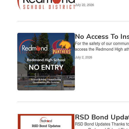
Use
July 22, 2026
the
pagination
links
to
navigate.
No Access To I
For the safety of our communi
access the Redmond High athle
July 2, 2026
RSD Bond Upda
RSD Bond Updates Thanks to 